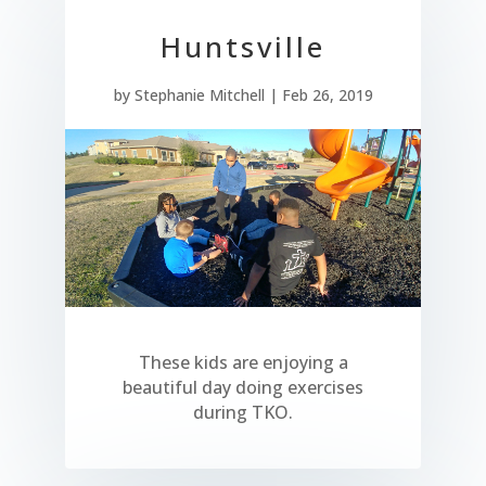
Huntsville
by
Stephanie Mitchell
|
Feb 26, 2019
These kids are enjoying a
beautiful day doing exercises
during TKO.