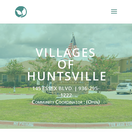
VILLAGES
OF
HUNTSVILLE
145 ESSEX BLVD. | 936-295-
1222
Community Coordinator : (Open)