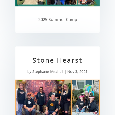
2025 Summer Camp
Stone Hearst
by
Stephanie Mitchell
|
Nov 3, 2021