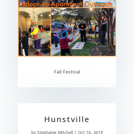
Fall Festival
Hunstville
by
Stephanie Mitchell
|
Oct 16, 2019