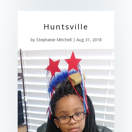
Huntsville
by
Stephanie Mitchell
|
Aug 31, 2018