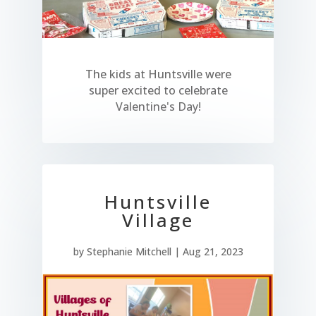
The kids at Huntsville were
super excited to celebrate
Valentine's Day!
Huntsville
Village
by
Stephanie Mitchell
|
Aug 21, 2023