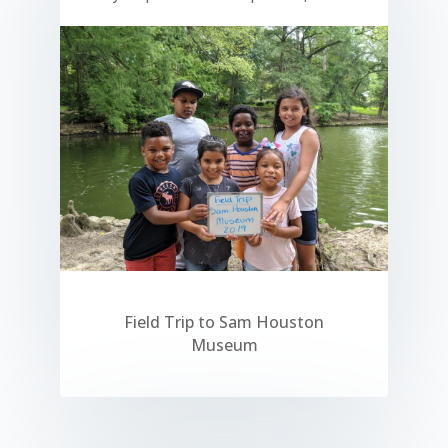
Field Trip to Sam Houston
Museum