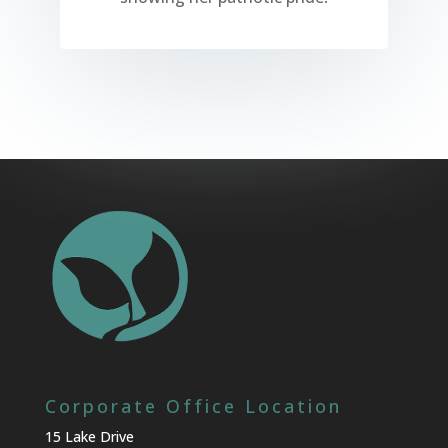
Corporate Office Location
15 Lake Drive