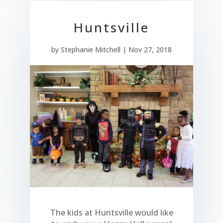
Huntsville
by
Stephanie Mitchell
|
Nov 27, 2018
The kids at Huntsville would like