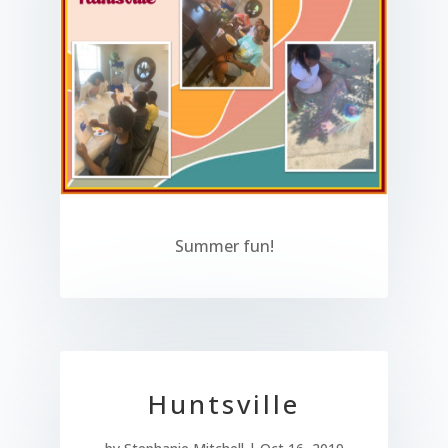
Summer fun!
Huntsville