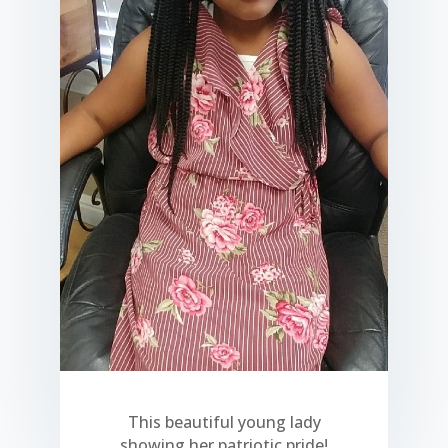
This beautiful young lady
showing her patriotic pride!