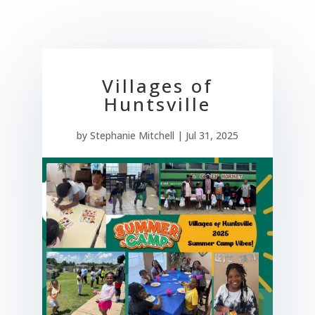
Villages of
Huntsville
by
Stephanie Mitchell
|
Jul 31, 2025