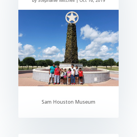
by
Stephanie Mitchell
|
Oct 16, 2019
Sam Houston Museum