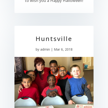
to wish you a Happy Halloween!
Huntsville
by
admin
|
Mar 6, 2018