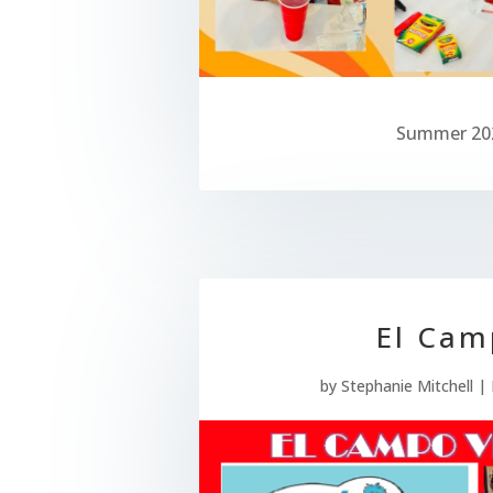
Summer 20
El Cam
by
Stephanie Mitchell
|