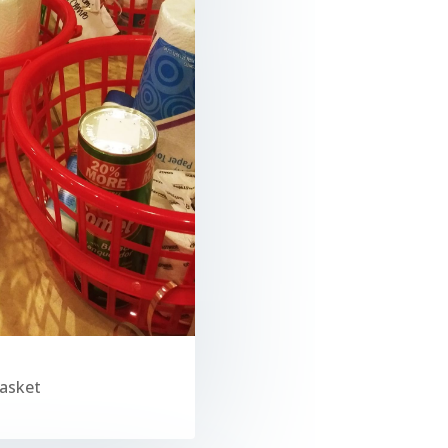
Basket