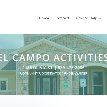
Home
Contact
How to Help
EL CAMPO ACTIVITIE
1185 OLIVIA ST. | 979-475-8936
Community Coordinator : Angel Warner