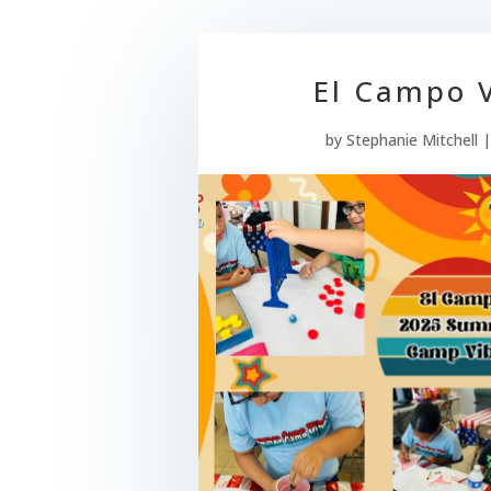
El Campo V
by
Stephanie Mitchell