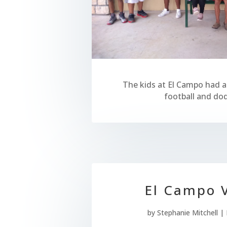
The kids at El Campo had a
football and dod
El Campo V
by
Stephanie Mitchell
|