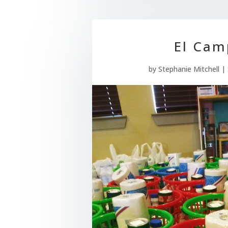
El Cam
by
Stephanie Mitchell
|