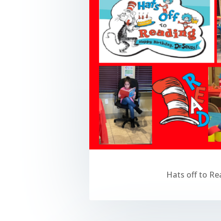
Hats off to Re