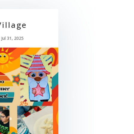
illage
|
Jul 31, 2025