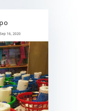
po
Sep 16, 2020