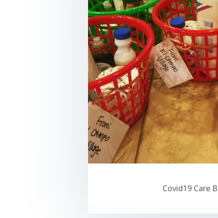
Covid19 Care 