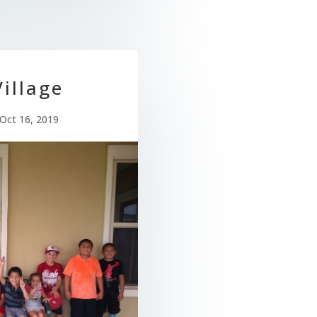
illage
Oct 16, 2019