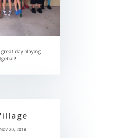
 great day playing
geball!
illage
Nov 20, 2018