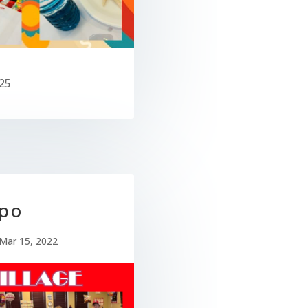
25
po
Mar 15, 2022