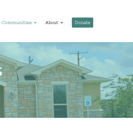
Communities
About
Donate
S