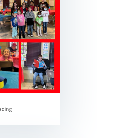
ading