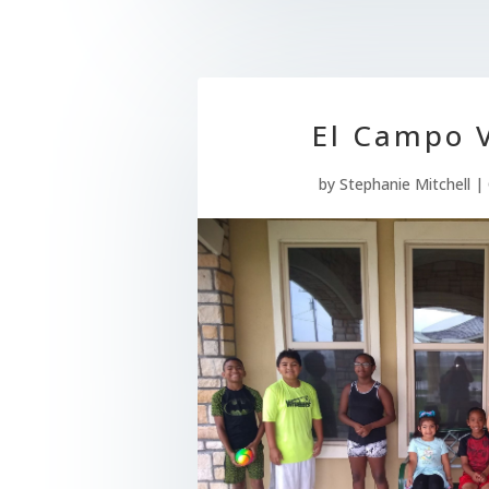
El Campo V
by
Stephanie Mitchell
|