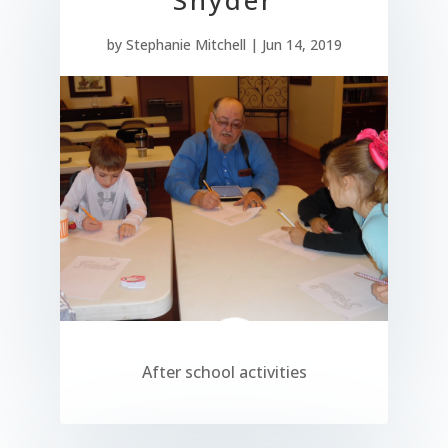
by
Stephanie Mitchell
|
Jun 14, 2019
After school activities