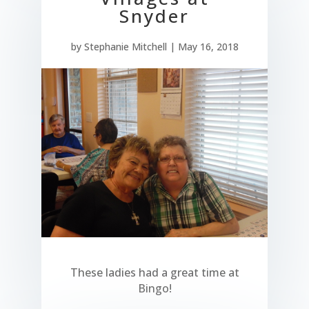
Snyder
by
Stephanie Mitchell
|
May 16, 2018
These ladies had a great time at
Bingo!