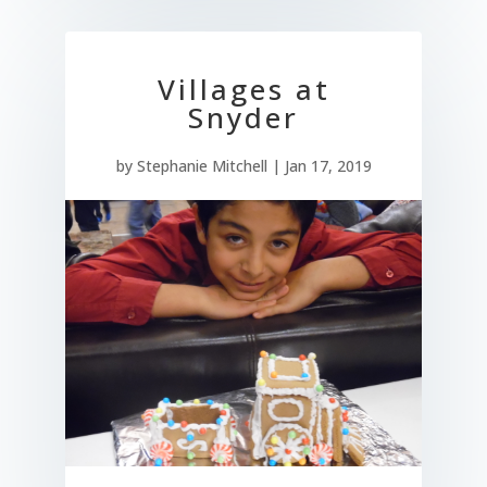
Villages at
Snyder
by
Stephanie Mitchell
|
Jan 17, 2019