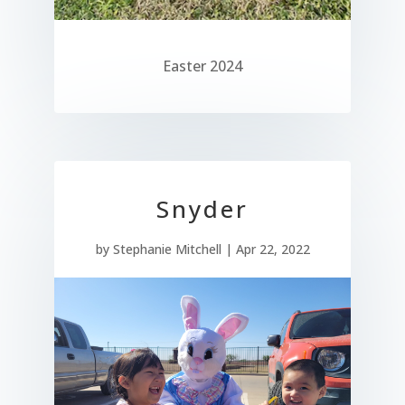
Easter 2024
Snyder
by
Stephanie Mitchell
|
Apr 22, 2022