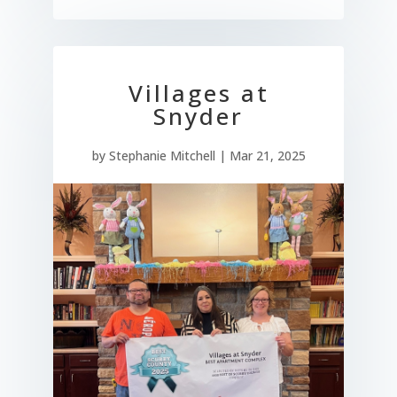
Villages at
Snyder
by
Stephanie Mitchell
|
Mar 21, 2025