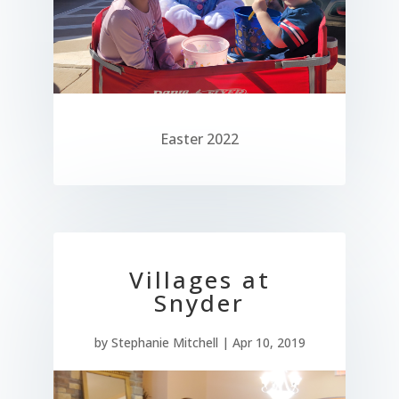
Easter 2022
Villages at
Snyder
by
Stephanie Mitchell
|
Apr 10, 2019