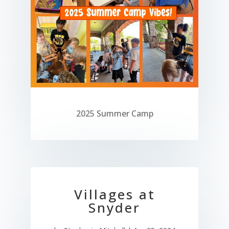
2025 Summer Camp
Villages at
Snyder