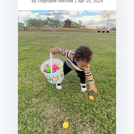
by
Stephanie Mitchell
|
Apr 25, 2024