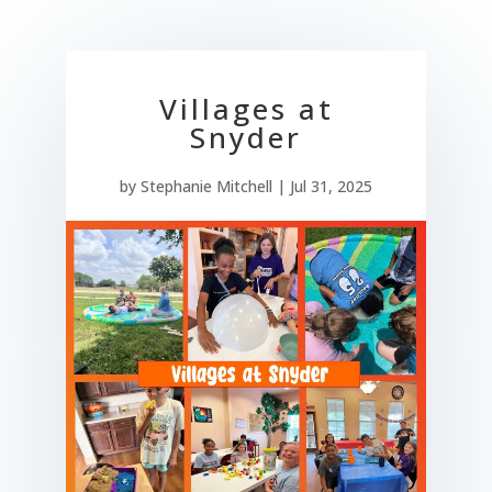
Villages at
Snyder
by
Stephanie Mitchell
|
Jul 31, 2025