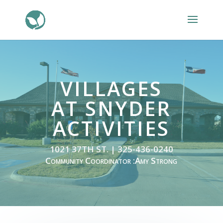
VILLAGES
AT SNYDER
ACTIVITIES
1021 37TH ST. | 325-436-0240
Community Coordinator :Amy Strong