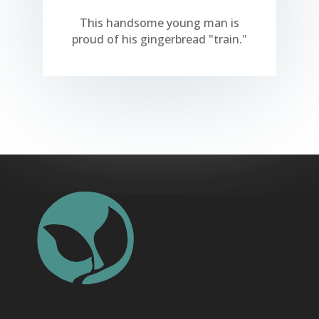
This handsome young man is
proud of his gingerbread "train."