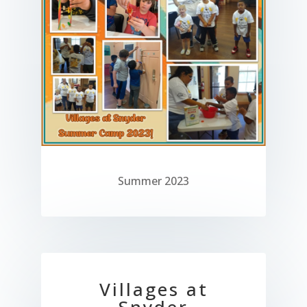
Summer 2023
Villages at
Snyder