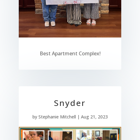
Best Apartment Complex!
Snyder
by
Stephanie Mitchell
|
Aug 21, 2023