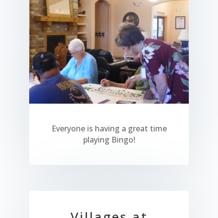
Everyone is having a great time
playing Bingo!
Villages at