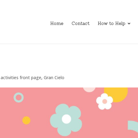
Home
Contact
How to Help
activities front page
,
Gran Cielo