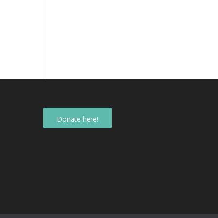
Donate here!