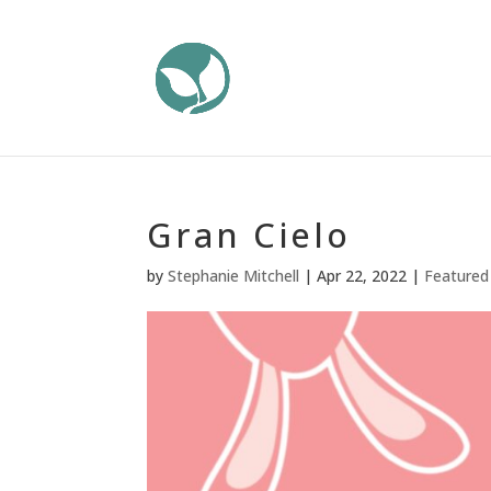
Gran Cielo
by
Stephanie Mitchell
|
Apr 22, 2022
|
Featured 