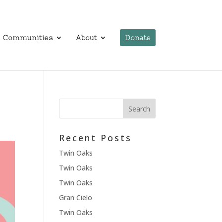
Communities
About
Donate
Recent Posts
Twin Oaks
Twin Oaks
Twin Oaks
Gran Cielo
Twin Oaks