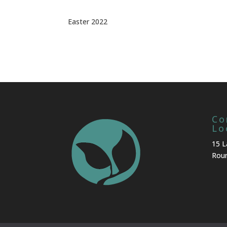
Easter 2022
Co
Lo
15 L
Roun