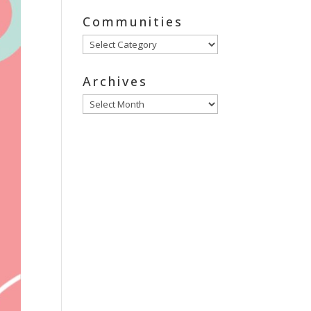
Communities
Communities
Archives
Archives