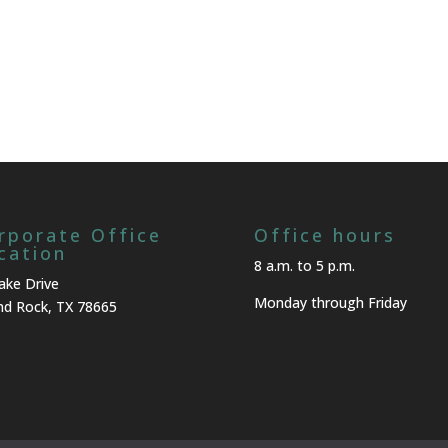
rporate Office
Office hours
cation
8 a.m. to 5 p.m.
ake Drive
Monday through Friday
d Rock, TX 78665