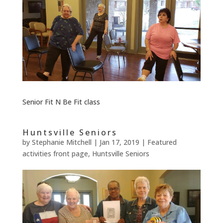
Senior Fit N Be Fit class
Huntsville Seniors
by
Stephanie Mitchell
|
Jan 17, 2019
|
Featured
activities front page
,
Huntsville Seniors