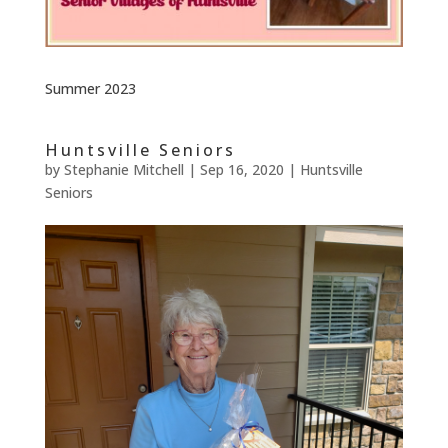
Summer 2023
Huntsville Seniors
by
Stephanie Mitchell
|
Sep 16, 2020
|
Huntsville
Seniors