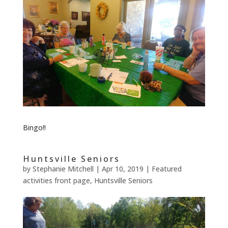
Bingo!!
Huntsville Seniors
by
Stephanie Mitchell
|
Apr 10, 2019
|
Featured
activities front page
,
Huntsville Seniors