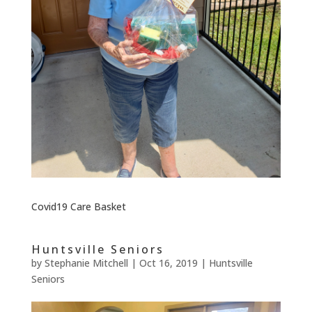
Covid19 Care Basket
Huntsville Seniors
by
Stephanie Mitchell
|
Oct 16, 2019
|
Huntsville
Seniors