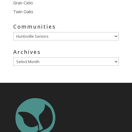
Gran Cielo
Twin Oaks
Communities
Communities
Archives
Archives