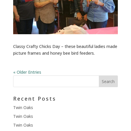
Classy Crafty Chicks Day – these beautiful ladies made
picture frames and honey bee bird feeders.
« Older Entries
Recent Posts
Twin Oaks
Twin Oaks
Twin Oaks