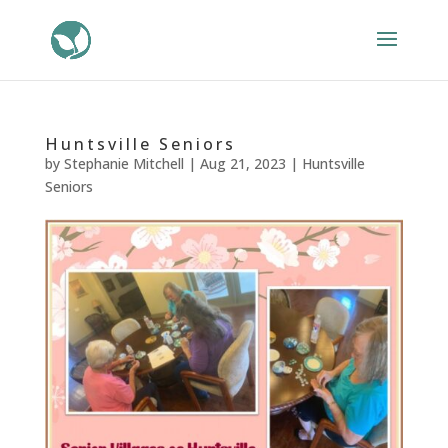
Huntsville Seniors
by
Stephanie Mitchell
|
Aug 21, 2023
|
Huntsville
Seniors