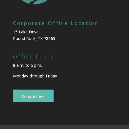
Corporate Office Location
15 Lake Drive
Round Rock, TX 78665
Office hours
8 a.m. to 5 p.m.
Monday through Friday
Donate here!