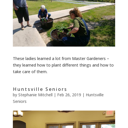
These ladies learned a lot from Master Gardeners –
they learned how to plant different things and how to
take care of them.
Huntsville Seniors
by
Stephanie Mitchell
|
Feb 26, 2019
|
Huntsville
Seniors