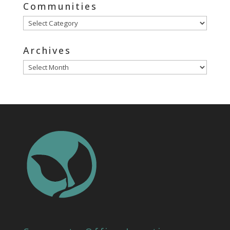
Communities
Communities
Archives
Archives