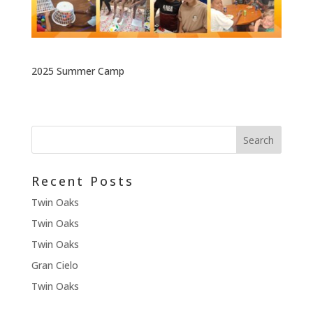
2025 Summer Camp
Recent Posts
Twin Oaks
Twin Oaks
Twin Oaks
Gran Cielo
Twin Oaks