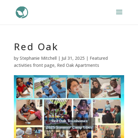
Red Oak
by
Stephanie Mitchell
|
Jul 31, 2025
|
Featured
activities front page
,
Red Oak Apartments