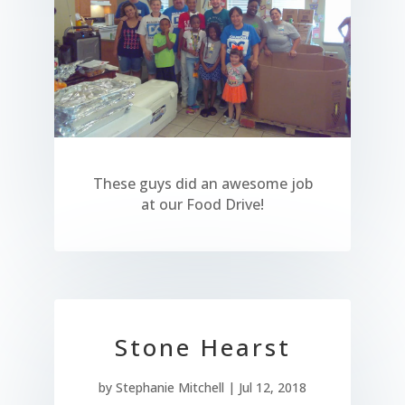
These guys did an awesome job
at our Food Drive!
Stone Hearst
by
Stephanie Mitchell
|
Jul 12, 2018