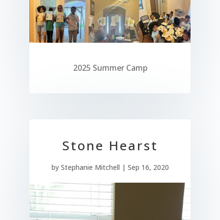
2025 Summer Camp
Stone Hearst
by
Stephanie Mitchell
|
Sep 16, 2020