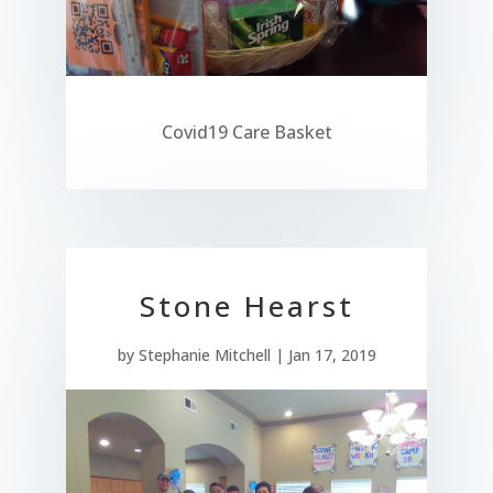
Covid19 Care Basket
Stone Hearst
by
Stephanie Mitchell
|
Jan 17, 2019