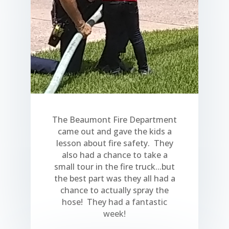
The Beaumont Fire Department
came out and gave the kids a
lesson about fire safety. They
also had a chance to take a
small tour in the fire truck...but
the best part was they all had a
chance to actually spray the
hose! They had a fantastic
week!