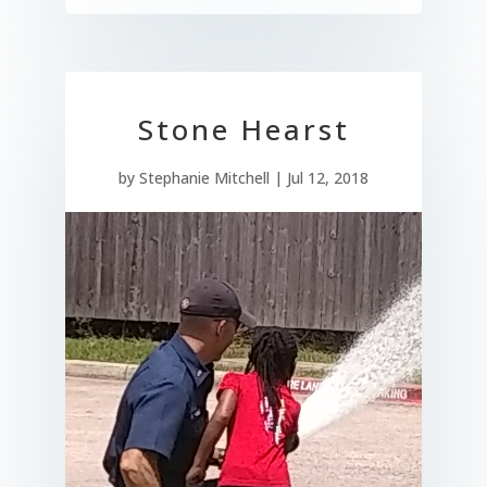
Stone Hearst
by
Stephanie Mitchell
|
Jul 12, 2018