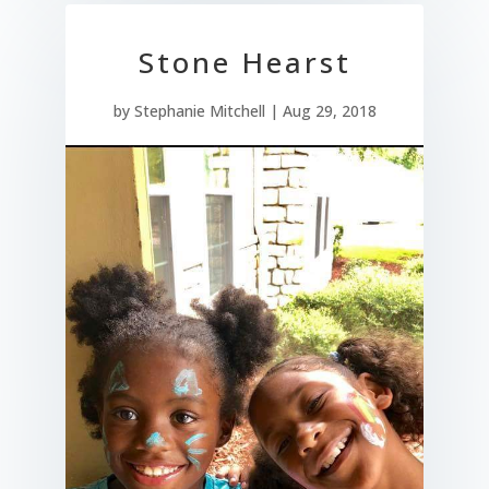
Stone Hearst
by
Stephanie Mitchell
|
Aug 29, 2018