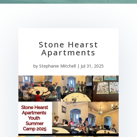
Stone Hearst
Apartments
by
Stephanie Mitchell
|
Jul 31, 2025