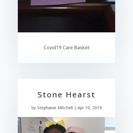
Covid19 Care Basket
Stone Hearst
by
Stephanie Mitchell
|
Apr 10, 2019