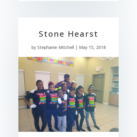
Stone Hearst
by
Stephanie Mitchell
|
May 15, 2018