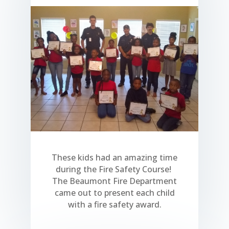
These kids had an amazing time
during the Fire Safety Course!
The Beaumont Fire Department
came out to present each child
with a fire safety award.