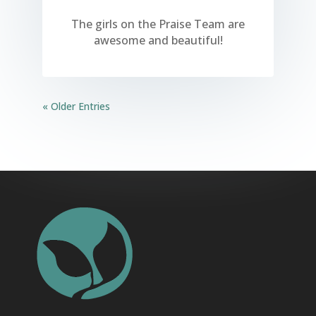
The girls on the Praise Team are
awesome and beautiful!
« Older Entries