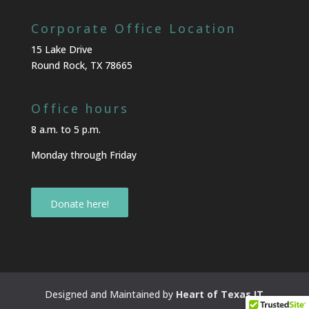
Corporate Office Location
15 Lake Drive
Round Rock, TX 78665
Office hours
8 a.m. to 5 p.m.
Monday through Friday
Donate here!
Designed and Maintained by
Heart of Texas IT