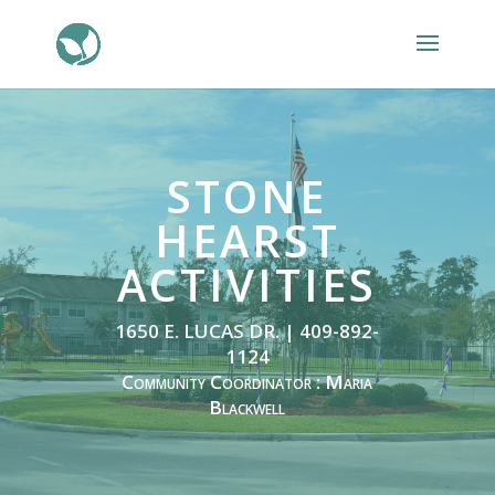
STONE
HEARST
ACTIVITIES
1650 E. LUCAS DR. | 409-892-
1124
Community Coordinator : Maria
Blackwell