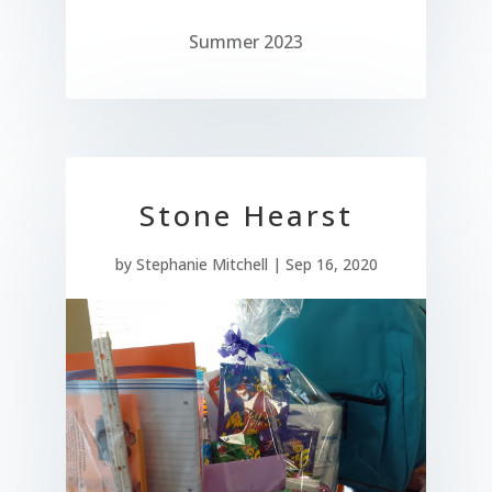
Summer 2023
Stone Hearst
by
Stephanie Mitchell
|
Sep 16, 2020