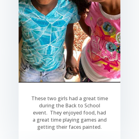
These two girls had a great time
during the Back to School
event. They enjoyed food, had
a great time playing games and
getting their faces painted.