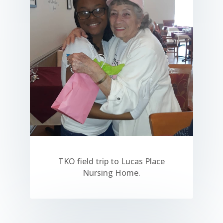
TKO field trip to Lucas Place
Nursing Home.