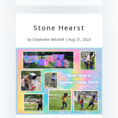
Stone Hearst
by
Stephanie Mitchell
|
Aug 21, 2023