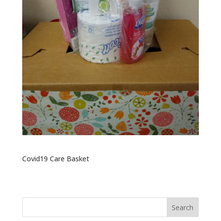
Covid19 Care Basket