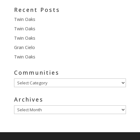
Recent Posts
Twin Oaks
Twin Oaks
Twin Oaks
Gran Cielo
Twin Oaks
Communities
Communities
Archives
Archives