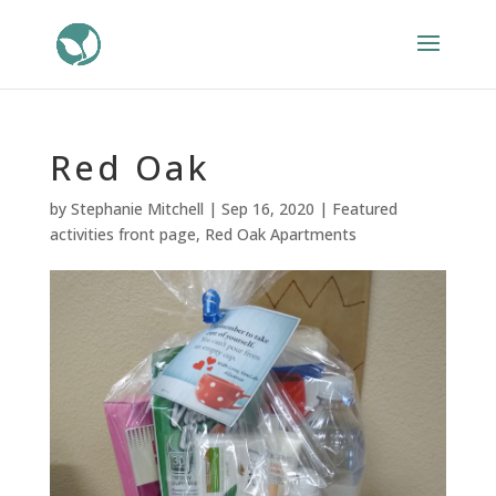
Red Oak
by
Stephanie Mitchell
|
Sep 16, 2020
|
Featured
activities front page
,
Red Oak Apartments