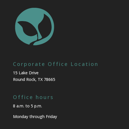
Corporate Office Location
15 Lake Drive
Round Rock, TX 78665
Office hours
8 a.m. to 5 p.m.
Monday through Friday