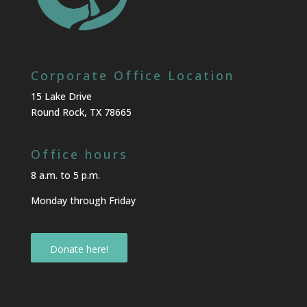
Corporate Office Location
15 Lake Drive
Round Rock, TX 78665
Office hours
8 a.m. to 5 p.m.
Monday through Friday
Donate here!