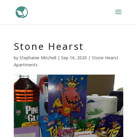
Stone Hearst
by
Stephanie Mitchell
|
Sep 16, 2020
|
Stone Hearst
Apartments