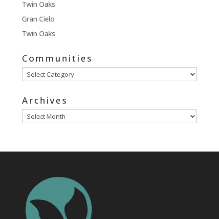
Twin Oaks
Gran Cielo
Twin Oaks
Communities
Communities
Archives
Archives