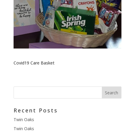
Covid19 Care Basket
Recent Posts
Twin Oaks
Twin Oaks