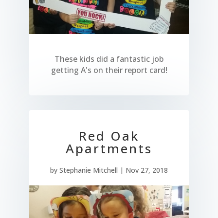
These kids did a fantastic job
getting A's on their report card!
Red Oak
Apartments
by
Stephanie Mitchell
|
Nov 27, 2018