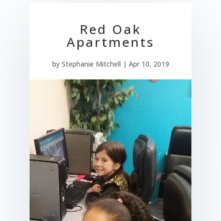
Red Oak
Apartments
by
Stephanie Mitchell
|
Apr 10, 2019