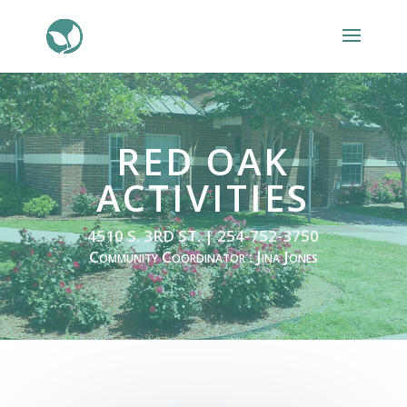
RED OAK
ACTIVITIES
4510 S. 3RD ST. | 254-752-3750
Community Coordinator : Jina Jones