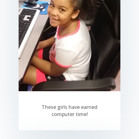
These girls have earned
computer time!