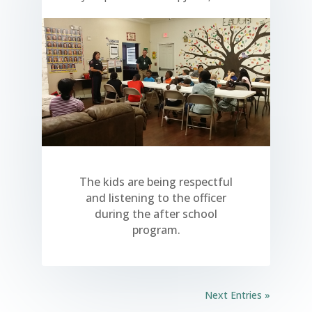
The kids are being respectful
and listening to the officer
during the after school
program.
Next Entries »