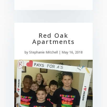
Red Oak
Apartments
by
Stephanie Mitchell
|
May 16, 2018