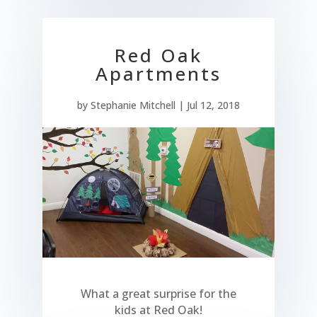
Red Oak
Apartments
by
Stephanie Mitchell
|
Jul 12, 2018
What a great surprise for the
kids at Red Oak!