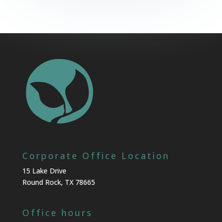
Corporate Office Location
15 Lake Drive
Round Rock, TX 78665
Office hours