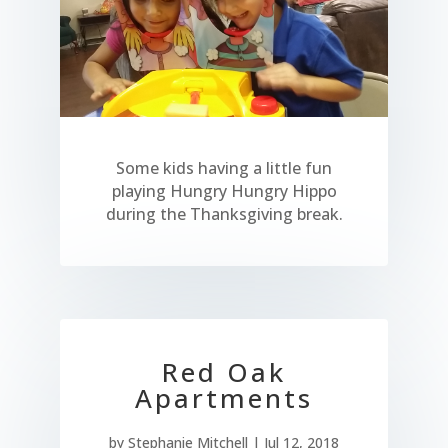
Some kids having a little fun
playing Hungry Hungry Hippo
during the Thanksgiving break.
Red Oak
Apartments
by
Stephanie Mitchell
|
Jul 12, 2018